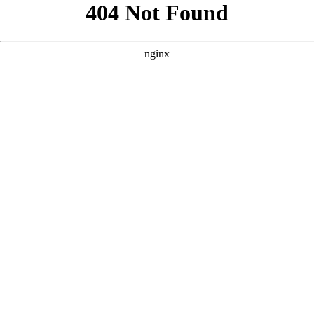
```html
```